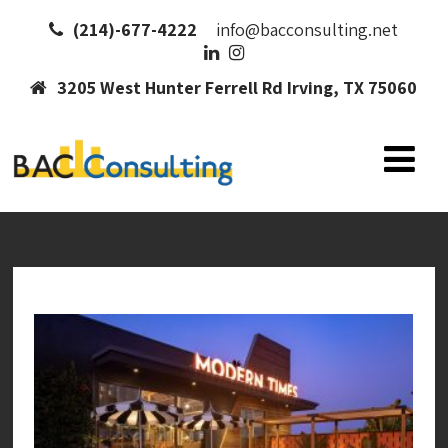
(214)-677-4222
info@bacconsulting.net
3205 West Hunter Ferrell Rd Irving, TX 75060