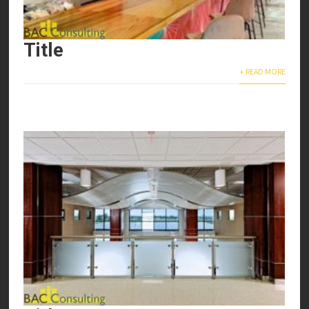
Title
+ READ MORE