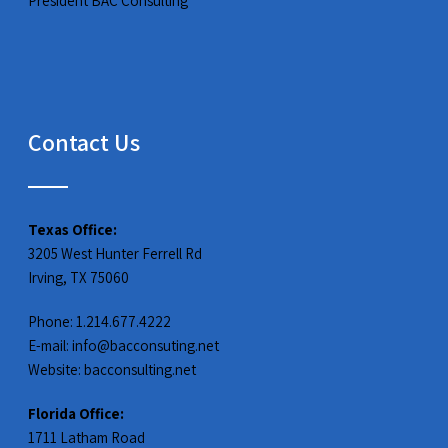
President BAC Consulting
Contact Us
Texas Office:
3205 West Hunter Ferrell Rd
Irving, TX 75060
Phone: 1.214.677.4222
E-mail:
info@bacconsuting.net
Website:
bacconsulting.net
Florida Office:
1711 Latham Road