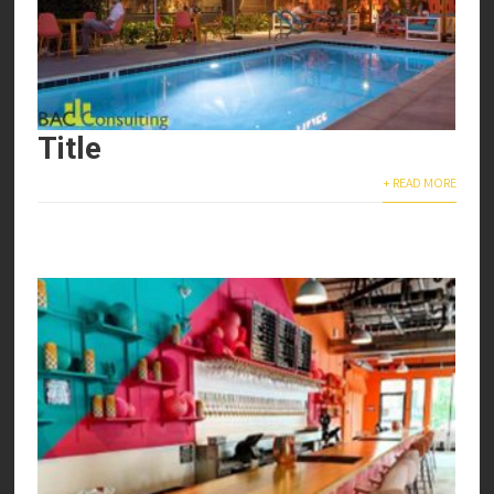
Title
+ READ MORE