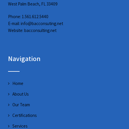
West Palm Beach, FL 33409
Phone: 1.561.612.5440
E-mail:
info@bacconsuting.net
Website:
bacconsulting.net
Navigation
Home
About Us
Our Team
Certifications
Services