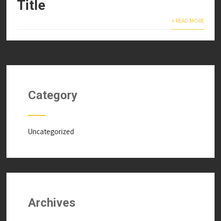
Title
+ READ MORE
Category
Uncategorized
Archives