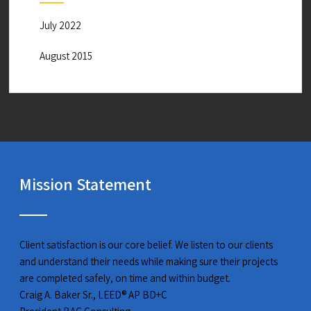
July 2022
August 2015
Mission Statement
Client satisfaction is our core belief. We listen to our clients
and understand their needs while making sure their projects
are completed safely, on time and within budget.
Craig A. Baker Sr., LEED® AP BD+C